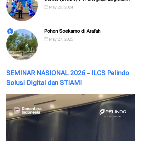
Cipta Solusi (ILCS) / Pelindo Solusi
May 20, 2024
Digital (PSD)
Pohon Soekarno di Arafah
May 27, 2025
SEMINAR NASIONAL 2026 – ILCS Pelindo
Solusi Digital dan STIAMI